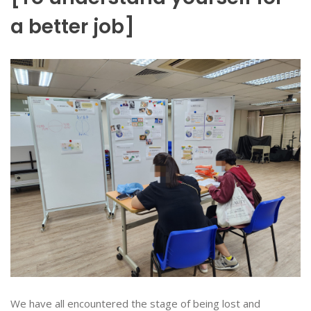
a better job]
We have all encountered the stage of being lost and