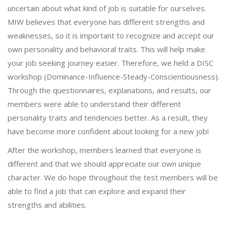
uncertain about what kind of job is suitable for ourselves.
MIW believes that everyone has different strengths and
weaknesses, so it is important to recognize and accept our
own personality and behavioral traits. This will help make
your job seeking journey easier. Therefore, we held a DISC
workshop (Dominance-Influence-Steady-Conscientiousness).
Through the questionnaires, explanations, and results, our
members were able to understand their different
personality traits and tendencies better. As a result, they
have become more confident about looking for a new job!
After the workshop, members learned that everyone is
different and that we should appreciate our own unique
character. We do hope throughout the test members will be
able to find a job that can explore and expand their
strengths and abilities.