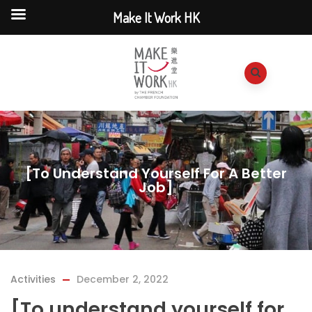
Make It Work HK
[To Understand Yourself For A Better
Job]
Activities
December 2, 2022
[To understand yourself for