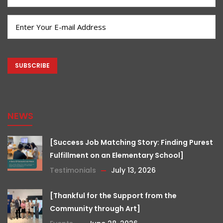
Name
(Required)
Email
(Required)
CAPTCHA
NEWS
[Success Job Matching Story: Finding Purest
Fulfillment on an Elementary School]
Testimonials
July 13, 2026
[Thankful for the Support from the
Community through Art]