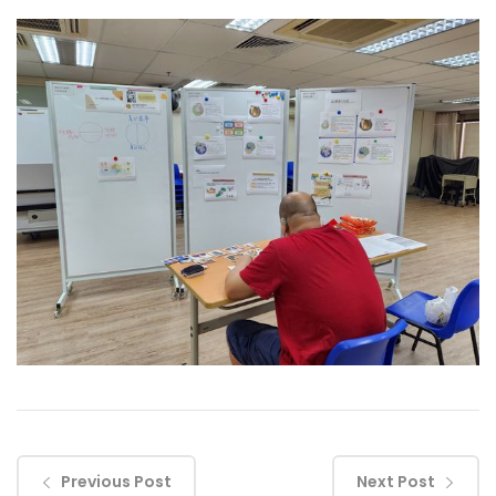
Previous Post
Next Post