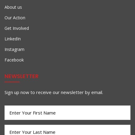
About us
Our Action
Get Involved
LinkedIn
Instagram
Facebook
NEWSLETTER
Sign up now to receive our newsletter by email.
First
Name
(Required)
Last