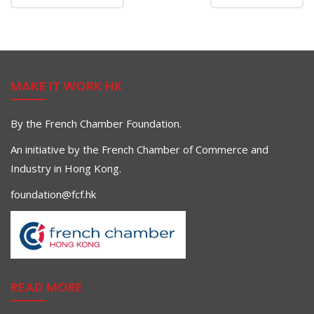
MAKE IT WORK HK
By the French Chamber Foundation.
An initiative by the French Chamber of Commerce and
Industry in Hong Kong.
foundation@fcf.hk
READ MORE