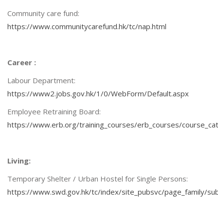
Community care fund:
https://www.communitycarefund.hk/tc/nap.html
Career :
Labour Department:
https://www2.jobs.gov.hk/1/0/WebForm/Default.aspx
Employee Retraining Board:
https://www.erb.org/training_courses/erb_courses/course_ca
Living:
Temporary Shelter / Urban Hostel for Single Persons:
https://www.swd.gov.hk/tc/index/site_pubsvc/page_family/sub