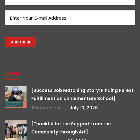
Name
(Required)
Email
(Required)
CAPTCHA
NEWS
[Success Job Matching Story: Finding Purest
Fulfillment on an Elementary School]
Testimonials
July 13, 2026
[Thankful for the Support from the
Community through Art]