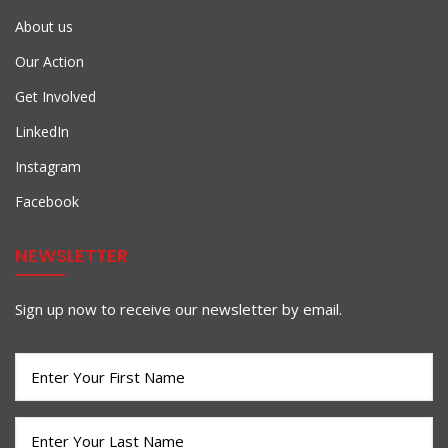
About us
Our Action
Get Involved
LinkedIn
Instagram
Facebook
NEWSLETTER
Sign up now to receive our newsletter by email.
First
Name
(Required)
Last