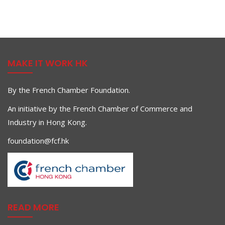
MAKE IT WORK HK
By the French Chamber Foundation.
An initiative by the French Chamber of Commerce and
Industry in Hong Kong.
foundation@fcf.hk
READ MORE