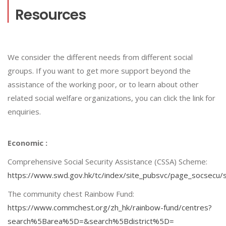
Resources
We consider the different needs from different social
groups. If you want to get more support beyond the
assistance of the working poor, or to learn about other
related social welfare organizations, you can click the link for
enquiries.
Economic :
Comprehensive Social Security Assistance (CSSA) Scheme:
https://www.swd.gov.hk/tc/index/site_pubsvc/page_socsecu
The community chest Rainbow Fund:
https://www.commchest.org/zh_hk/rainbow-fund/centres?
search%5Barea%5D=&search%5Bdistrict%5D=