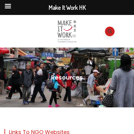
Make It Work HK
Resources
Links To NGO Websites