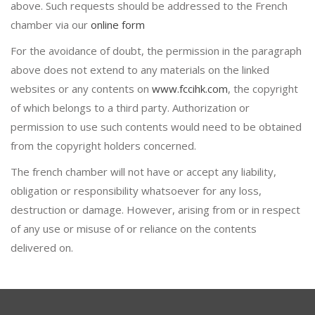
above. Such requests should be addressed to the French
chamber via our
online form
For the avoidance of doubt, the permission in the paragraph
above does not extend to any materials on the linked
websites or any contents on
www.fccihk.com
, the copyright
of which belongs to a third party. Authorization or
permission to use such contents would need to be obtained
from the copyright holders concerned.
The french chamber will not have or accept any liability,
obligation or responsibility whatsoever for any loss,
destruction or damage. However, arising from or in respect
of any use or misuse of or reliance on the contents
delivered on.