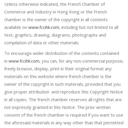
Unless otherwise indicated, the French Chamber of
Commerce and Industry in Hong Kong or the French
chamber is the owner of the copyright in all contents
available on
www.fccihk.com
, including but not limited to all
text, graphics, drawing, diagrams, photographs and
compilation of data or other materials.
To encourage wider distribution of the contents contained
in
www.fccihk.com
, you can, for any non-commercial purpose,
freely browse, display, print in their original format any
materials on this website where french chamber is the
owner of the copyright in such materials, provided that you
give proper attribution and reproduce this Copyright Notice
in all copies. The french chamber reserves all rights that are
not expressly granted in this Notice. The prior written
consent of the french chamber is required if you want to use
the aforesaid materials in any way other than that permitted