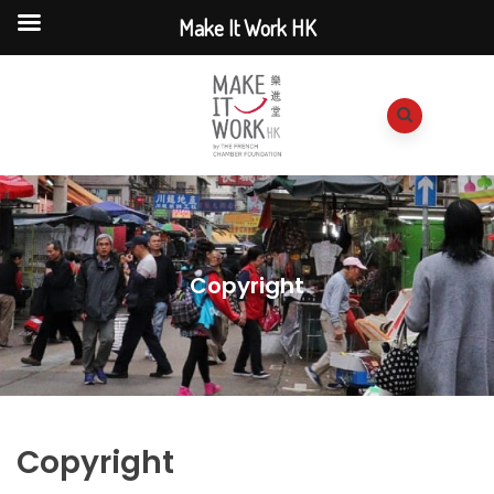
Make It Work HK
Copyright
Copyright