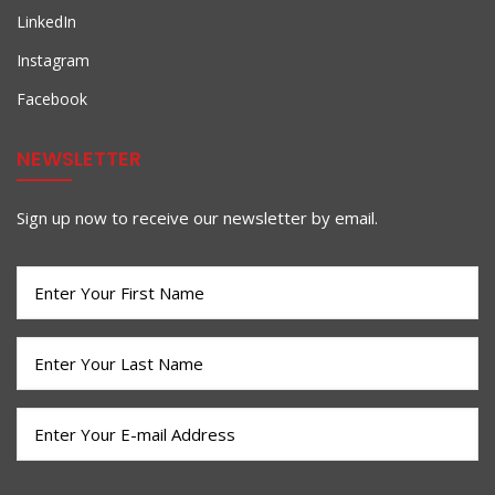
LinkedIn
Instagram
Facebook
NEWSLETTER
Sign up now to receive our newsletter by email.
First
Name
(Required)
Last
Name
(Required)
Email
(Required)
CAPTCHA