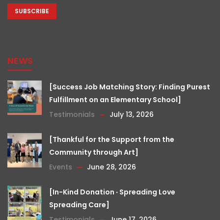
NEWS
[Success Job Matching Story: Finding Purest
Fulfillment on an Elementary School]
Testimonials
July 13, 2026
[Thankful for the Support from the
Community through Art]
Events
June 28, 2026
[In-Kind Donation ‧ Spreading Love
Spreading Care]
Testimonials
June 17, 2026