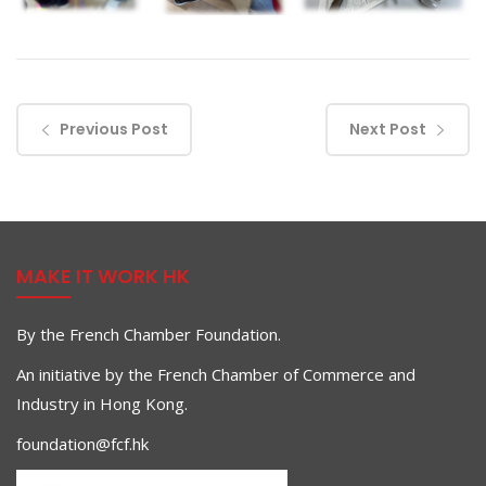
Previous Post
Next Post
MAKE IT WORK HK
By the French Chamber Foundation.
An initiative by the French Chamber of Commerce and
Industry in Hong Kong.
foundation@fcf.hk