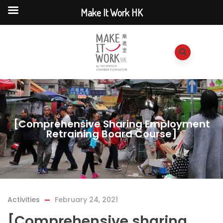
Make It Work HK
[Comprehensive Sharing Employment
Retraining Board Course]
Activities
February 24, 2021
[Comprehensive sharing