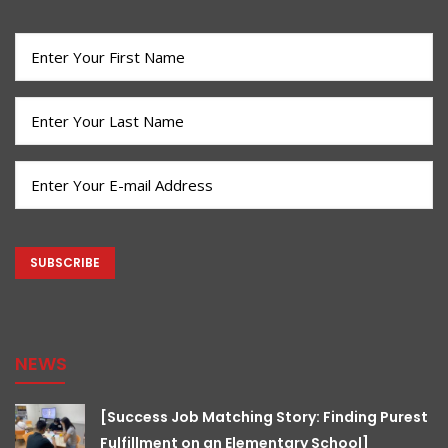
First
Name
(Required)
Last
Name
(Required)
Email
(Required)
CAPTCHA
NEWS
[Success Job Matching Story: Finding Purest
Fulfillment on an Elementary School]