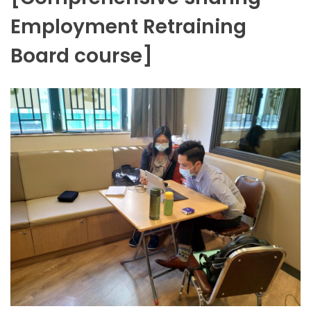
Employment Retraining
Board course]