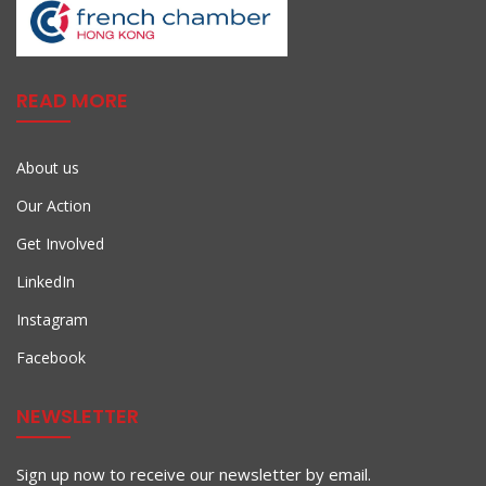
READ MORE
About us
Our Action
Get Involved
LinkedIn
Instagram
Facebook
NEWSLETTER
Sign up now to receive our newsletter by email.