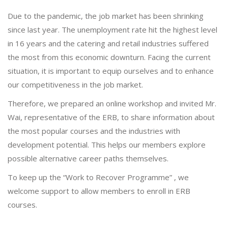
Due to the pandemic, the job market has been shrinking
since last year. The unemployment rate hit the highest level
in 16 years and the catering and retail industries suffered
the most from this economic downturn. Facing the current
situation, it is important to equip ourselves and to enhance
our competitiveness in the job market.
Therefore, we prepared an online workshop and invited Mr.
Wai, representative of the ERB, to share information about
the most popular courses and the industries with
development potential. This helps our members explore
possible alternative career paths themselves.
To keep up the “Work to Recover Programme” , we
welcome support to allow members to enroll in ERB
courses.