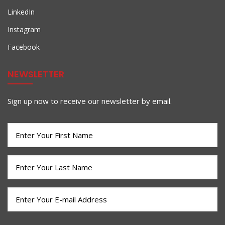
LinkedIn
Instagram
Facebook
NEWSLETTER
Sign up now to receive our newsletter by email.
First
Name
(Required)
Last
Name
(Required)
Email
(Required)