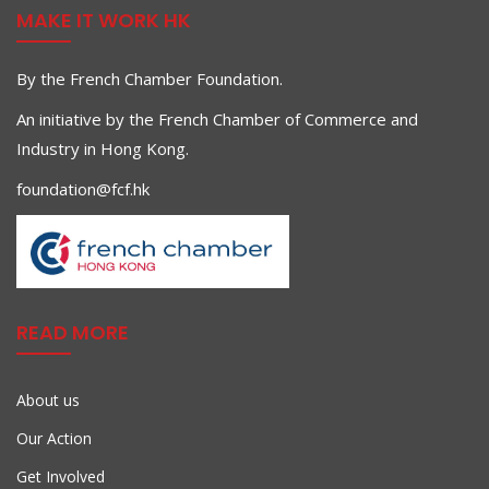
MAKE IT WORK HK
By the French Chamber Foundation.
An initiative by the French Chamber of Commerce and
Industry in Hong Kong.
foundation@fcf.hk
READ MORE
About us
Our Action
Get Involved