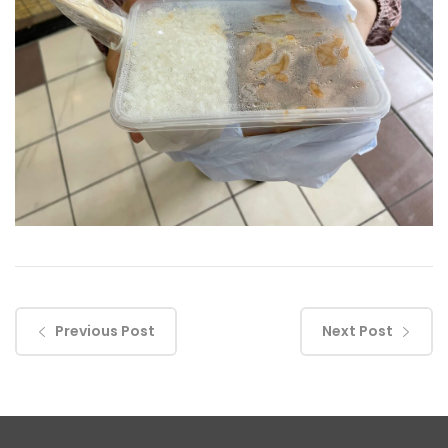
Previous Post
Next Post