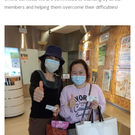
members and helping them overcome their difficulties!