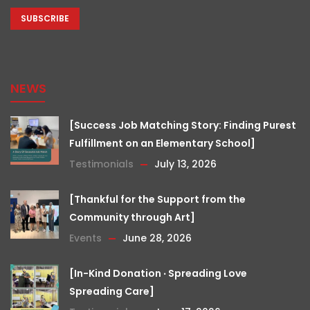
CAPTCHA
NEWS
[Success Job Matching Story: Finding Purest
Fulfillment on an Elementary School]
Testimonials
July 13, 2026
[Thankful for the Support from the
Community through Art]
Events
June 28, 2026
[In-Kind Donation ‧ Spreading Love
Spreading Care]