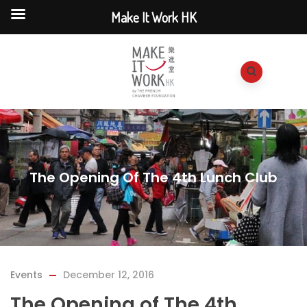
Make It Work HK
The Opening Of The 4th Lunch Club
Events
December 12, 2016
The Opening of The 4th