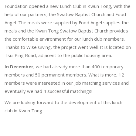
Foundation opened a new Lunch Club in Kwun Tong, with the
help of our partners, the Swatow Baptist Church and Food
Angel. The meals were supplied by Food Angel supplies the
meals and the Kwun Tong Swatow Baptist Church provides
the comfortable environment for our lunch club members.
Thanks to Wise Giving, the project went well. It is located on
Tsui Ping Road, adjacent to the public housing area.
In December,
we had already more than 400 temporary
members and 50 permanent members. What is more, 12
members were interested in our job matching services and
eventually we had 4 successful matchings!
We are looking forward to the development of this lunch
club in Kwun Tong.