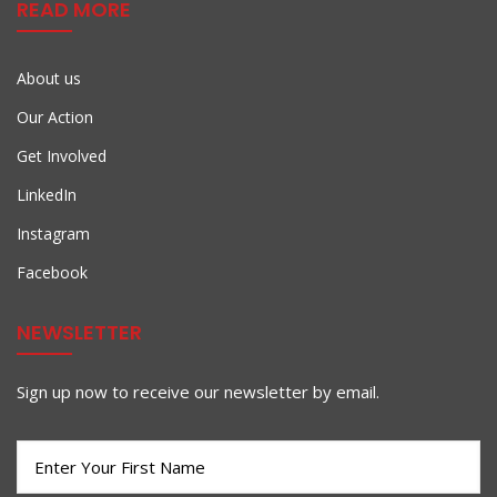
READ MORE
About us
Our Action
Get Involved
LinkedIn
Instagram
Facebook
NEWSLETTER
Sign up now to receive our newsletter by email.
First
Name