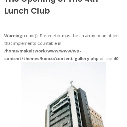
Lunch Club
Warning
: count(): Parameter must be an array or an object
that implements Countable in
/home/makeitwork/www/www/wp-
content/themes/kunco/content-gallery.php
on line
40