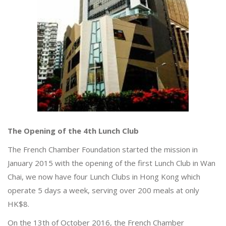
The Opening of the 4th Lunch Club
The French Chamber Foundation started the mission in
January 2015 with the opening of the first Lunch Club in Wan
Chai, we now have four Lunch Clubs in Hong Kong which
operate 5 days a week, serving over 200 meals at only
HK$8.
On the 13th of October 2016, the French Chamber