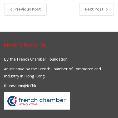
Previous Post
Next Post
MAKE IT WORK HK
By the French Chamber Foundation.
An initiative by the French Chamber of Commerce and
Industry in Hong Kong.
foundation@fcf.hk