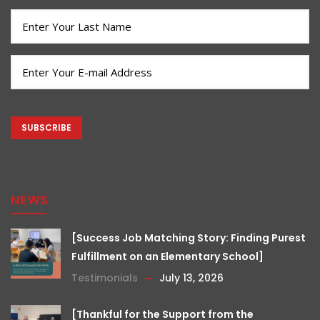
(Required)
Last
Name
(Required)
Email
(Required)
CAPTCHA
NEWS
[Success Job Matching Story: Finding Purest
Fulfillment on an Elementary School]
Testimonials
July 13, 2026
[Thankful for the Support from the