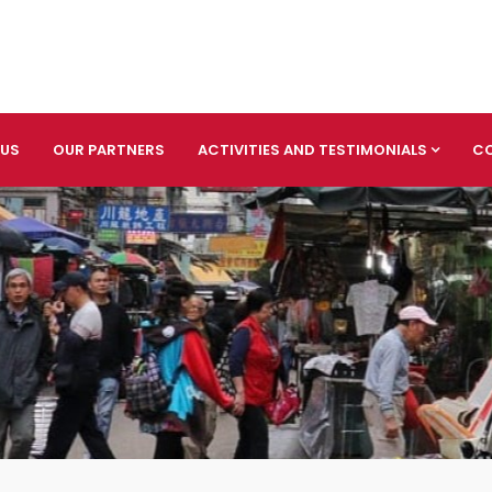
 US
OUR PARTNERS
ACTIVITIES AND TESTIMONIALS
C