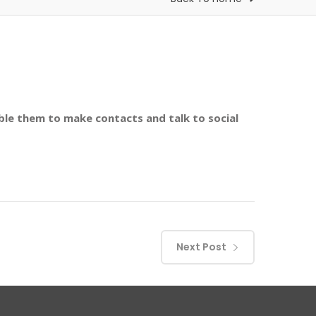
le them to make contacts and talk to social
Next Post