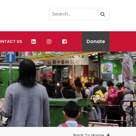
Donate
ONTACT US
Back To Home