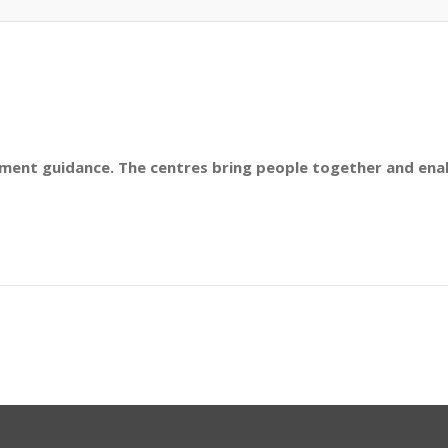
nt guidance. The centres bring people together and enab