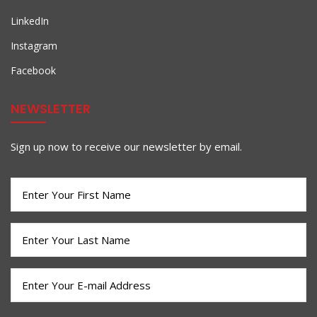
LinkedIn
Instagram
Facebook
NEWSLETTER
Sign up now to receive our newsletter by email.
First
Name
(Required)
Last
Name
(Required)
Email
(Required)