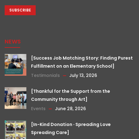
CAPTCHA
NEWS
[Success Job Matching Story: Finding Purest
Fulfillment on an Elementary School]
Testimonials
July 13, 2026
[Thankful for the Support from the
Community through Art]
Events
June 28, 2026
[In-Kind Donation ‧ Spreading Love
Spreading Care]