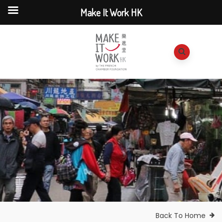
Make It Work HK
Back To Home