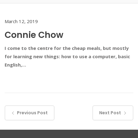
March 12, 2019
Connie Chow
I come to the centre for the cheap meals, but mostly
for learning new things: how to use a computer, basic
English,…
Previous Post
Next Post