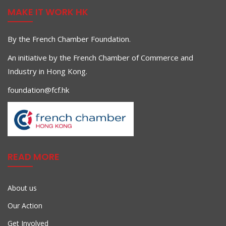
MAKE IT WORK HK
By the French Chamber Foundation.
An initiative by the French Chamber of Commerce and
Industry in Hong Kong.
foundation@fcf.hk
READ MORE
About us
Our Action
Get Involved