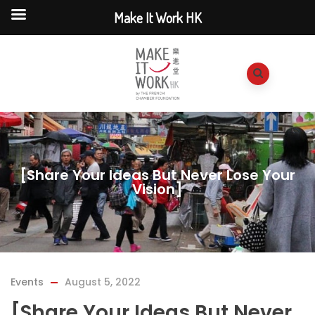
Make It Work HK
[Share Your Ideas But Never Lose Your
Vision]
Events
August 5, 2022
[Share Your Ideas But Never