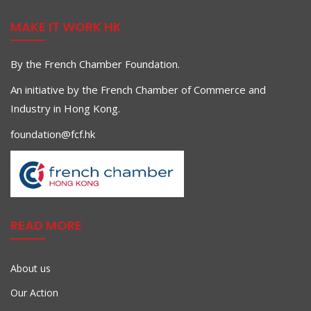
MAKE IT WORK HK
By the French Chamber Foundation.
An initiative by the French Chamber of Commerce and
Industry in Hong Kong.
foundation@fcf.hk
READ MORE
About us
Our Action