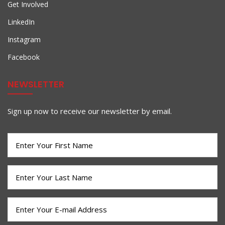
Get Involved
LinkedIn
Instagram
Facebook
NEWSLETTER
Sign up now to receive our newsletter by email.
First
Name
(Required)
Last
Name
(Required)
Email
(Required)