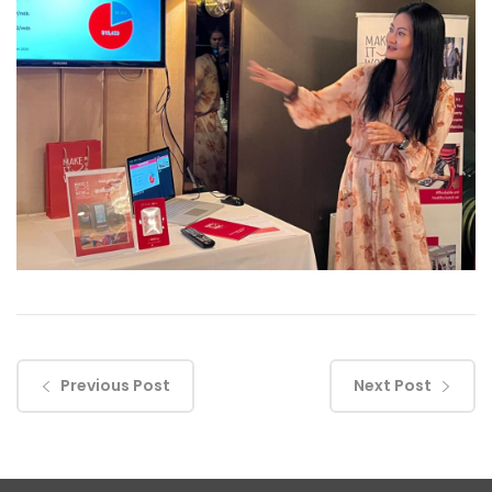
Previous Post
Next Post