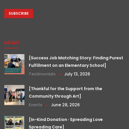
CAPTCHA
NEWS
[Success Job Matching Story: Finding Purest
Fulfillment on an Elementary School]
Testimonials
July 13, 2026
[Thankful for the Support from the
Community through Art]
Events
June 28, 2026
[In-Kind Donation ‧ Spreading Love
Spreading Care]