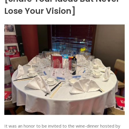
Lose Your Vision]
It was an honor to be invited to the wine-dinner hosted by