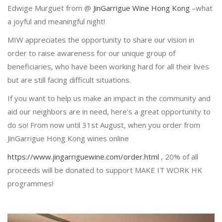
Edwige Murguet from @
JinGarrigue Wine Hong Kong
–what
a joyful and meaningful night!
MIW appreciates the opportunity to share our vision in
order to raise awareness for our unique group of
beneficiaries, who have been working hard for all their lives
but are still facing difficult situations.
If you want to help us make an impact in the community and
aid our neighbors are in need, here’s a great opportunity to
do so! From now until 31st August, when you order from
JinGarrigue Hong Kong wines online
https://www.jingarriguewine.com/order.html
, 20% of all
proceeds will be donated to support MAKE IT WORK HK
programmes!