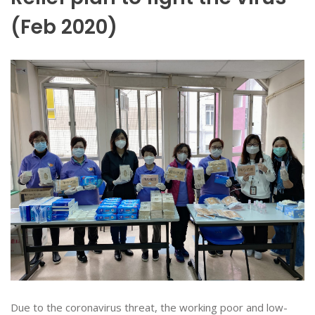
(Feb 2020)
Due to the coronavirus threat, the working poor and low-