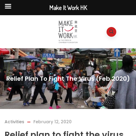
Make It Work HK
Relief Plan To Fight The Virus (Feb 2020)
Activities
February 12, 2020
Relief plan to fight the virus