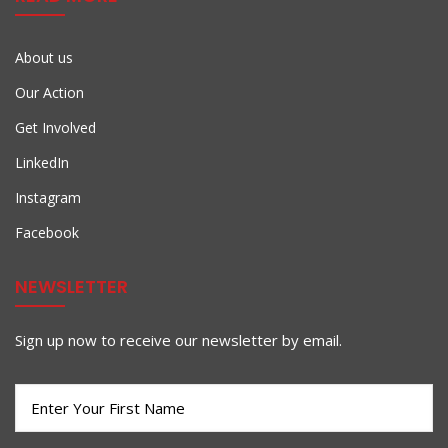
About us
Our Action
Get Involved
LinkedIn
Instagram
Facebook
NEWSLETTER
Sign up now to receive our newsletter by email.
First
Name