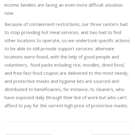
income families are facing an even more difficult situation
now.
Because of containment restrictions, our three centers had
to stop providing hot meal services, and two had to find
other locations to operate, so we undertook specific actions
to be able to still provide support services: alternate
locations were found, with the help of good people and
volunteers, food packs including rice, noodles, dried food,
and free fast food coupon are delivered to the most needy,
and protective masks and hygiene kits are sourced and
distributed to beneficiaries, for instance, to cleaners, who
have exposed daily through their line of work but who can’t
afford to pay for the current high price of protective masks.