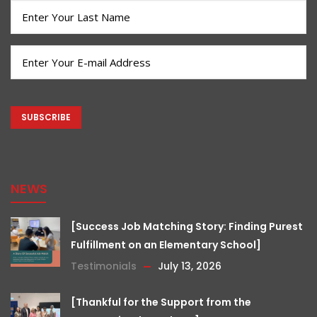
(Required)
Last
Name
(Required)
Email
(Required)
CAPTCHA
NEWS
[Success Job Matching Story: Finding Purest
Fulfillment on an Elementary School]
Testimonials
July 13, 2026
[Thankful for the Support from the