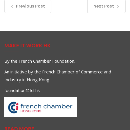
Previous Post
Next Post
MAKE IT WORK HK
By the French Chamber Foundation.
An initiative by the French Chamber of Commerce and
Industry in Hong Kong.
foundation@fcf.hk
READ MORE