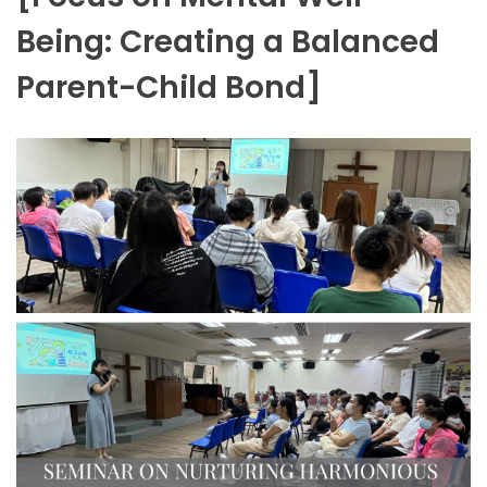
Being: Creating a Balanced
Parent-Child Bond]