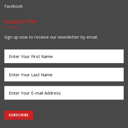
Facebook
NEWSLETTER
Sign up now to receive our newsletter by email.
First
Name
(Required)
Last
Name
(Required)
Email
(Required)
CAPTCHA