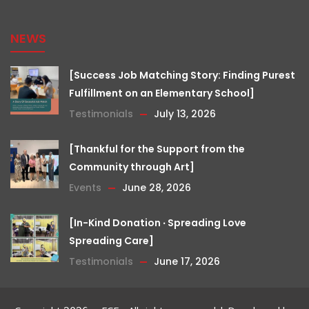
NEWS
[Success Job Matching Story: Finding Purest
Fulfillment on an Elementary School]
Testimonials
July 13, 2026
[Thankful for the Support from the
Community through Art]
Events
June 28, 2026
[In-Kind Donation ‧ Spreading Love
Spreading Care]
Testimonials
June 17, 2026