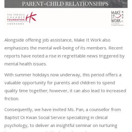
Alongside offering job assistance, Make It Work also
emphasizes the mental well-being of its members. Recent
reports have noted a rise in regrettable news triggered by
mental health issues.
With summer holidays now underway, this period offers a
valuable opportunity for parents and children to spend
quality time together; however, it can also lead to increased
friction.
Consequently, we have invited Ms. Pan, a counsellor from
Baptist Oi Kwan Social Service specializing in clinical
psychology, to deliver an insightful seminar on nurturing