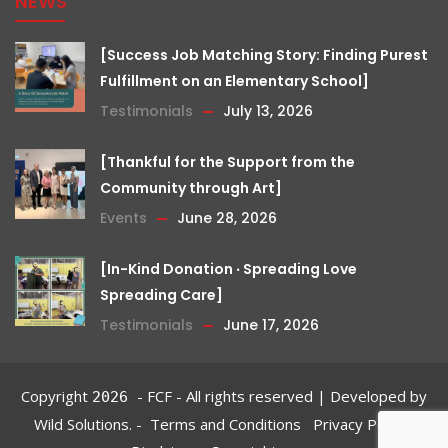
NEWS
[Success Job Matching Story: Finding Purest
Fulfillment on an Elementary School]
Testimonials
July 13, 2026
[Thankful for the Support from the
Community through Art]
Events
June 28, 2026
[In-Kind Donation ‧ Spreading Love
Spreading Care]
Testimonials
June 17, 2026
Copyright
- FCF - All rights reserved | Developed by
2026
Wild Solutions.
-
Terms and Conditions‎
Privacy Policy