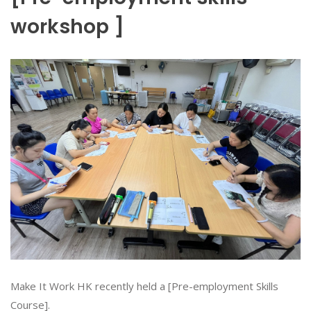
workshop ]
Make It Work HK recently held a [Pre-employment Skills
Course].