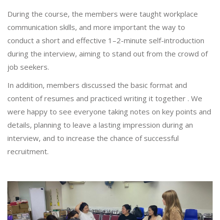
During the course, the members were taught workplace
communication skills, and more important the way to
conduct a short and effective 1–2-minute self-introduction
during the interview, aiming to stand out from the crowd of
job seekers.
In addition, members discussed the basic format and
content of resumes and practiced writing it together . We
were happy to see everyone taking notes on key points and
details, planning to leave a lasting impression during an
interview, and to increase the chance of successful
recruitment.