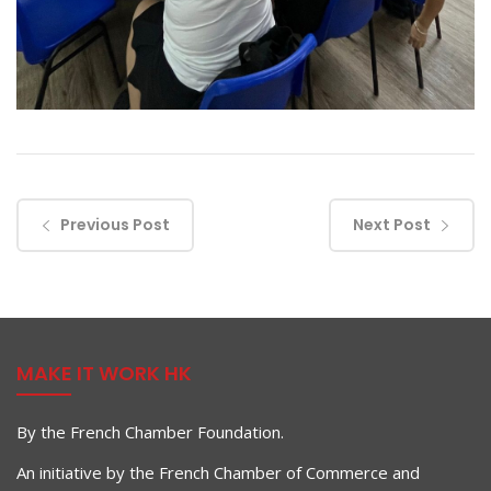
Previous Post
Next Post
MAKE IT WORK HK
By the French Chamber Foundation.
An initiative by the French Chamber of Commerce and