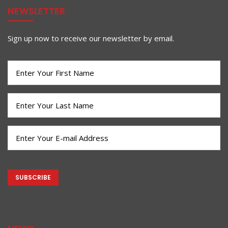
NEWSLETTER
Sign up now to receive our newsletter by email.
First
Name
(Required)
Last
Name
(Required)
Email
(Required)
CAPTCHA