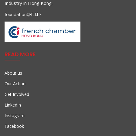
Industry in Hong Kong.
foundation@fcf.hk
READ MORE
About us
Our Action
Get Involved
LinkedIn
Instagram
Facebook