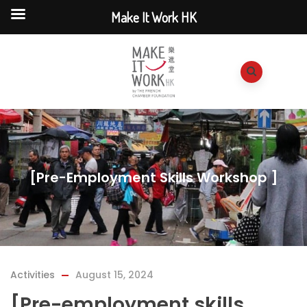
Make It Work HK
[Pre-Employment Skills Workshop ]
Activities
August 15, 2024
[Pre-employment skills