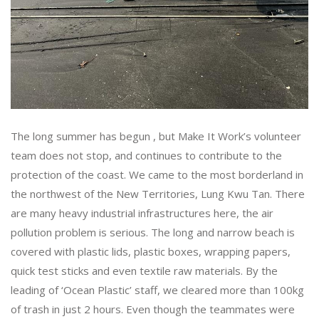
The long summer has begun , but Make It Work’s volunteer
team does not stop, and continues to contribute to the
protection of the coast. We came to the most borderland in
the northwest of the New Territories, Lung Kwu Tan. There
are many heavy industrial infrastructures here, the air
pollution problem is serious. The long and narrow beach is
covered with plastic lids, plastic boxes, wrapping papers,
quick test sticks and even textile raw materials. By the
leading of ‘Ocean Plastic’ staff, we cleared more than 100kg
of trash in just 2 hours. Even though the teammates were