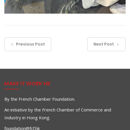
Previous Post
Next Post
MAKE IT WORK HK
By the French Chamber Foundation.
An initiative by the French Chamber of Commerce and
Industry in Hong Kong.
foundation@fcf.hk