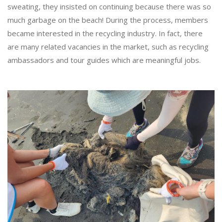
sweating, they insisted on continuing because there was so
much garbage on the beach! During the process, members
became interested in the recycling industry. In fact, there
are many related vacancies in the market, such as recycling
ambassadors and tour guides which are meaningful jobs.