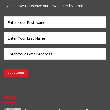
Sign up now to receive our newsletter by email.
First
Name
(Required)
Last
Name
(Required)
Email
(Required)
CAPTCHA
NEWS