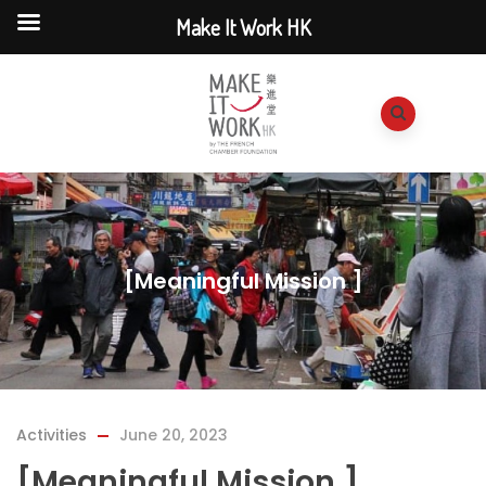
Make It Work HK
[Meaningful Mission ]
Activities
June 20, 2023
[Meaningful Mission ]