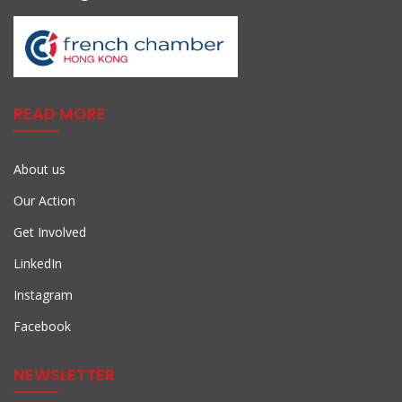
READ MORE
About us
Our Action
Get Involved
LinkedIn
Instagram
Facebook
NEWSLETTER