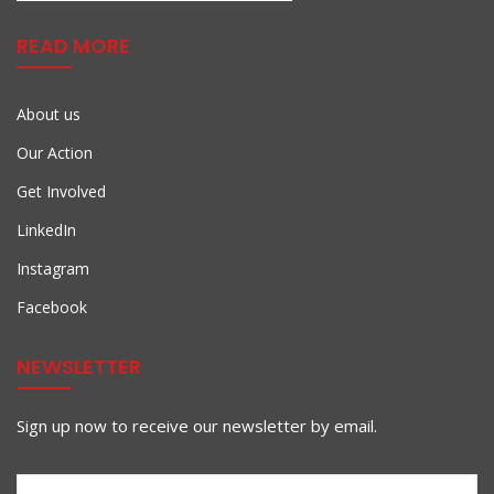
READ MORE
About us
Our Action
Get Involved
LinkedIn
Instagram
Facebook
NEWSLETTER
Sign up now to receive our newsletter by email.
First