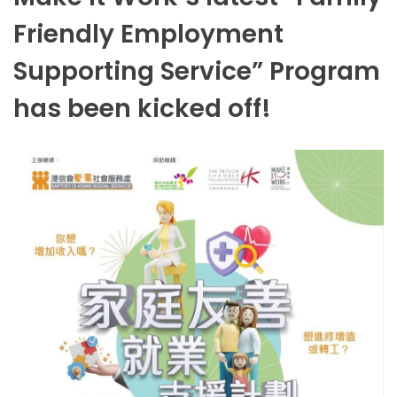
Friendly Employment
Supporting Service” Program
has been kicked off!