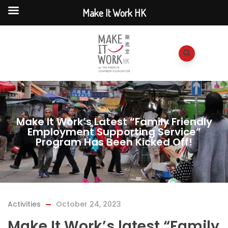
Make It Work HK
Make It Work’s Latest “Family Friendly
Employment Supporting Service”
Program Has Been Kicked Off!
Activities
October 24, 2023
Make It Work’s latest “Family