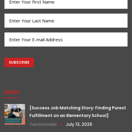
Name
(Required)
Last
Name
(Required)
Email
(Required)
CAPTCHA
NEWS
[Success Job Matching Story: Finding Purest
Fulfillment on an Elementary School]
Testimonials
July 13, 2026