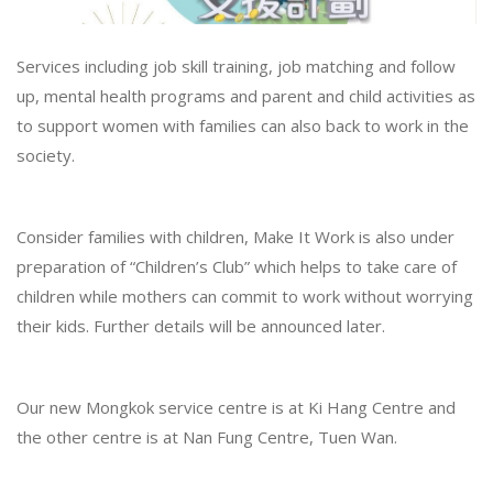
Services including job skill training, job matching and follow
up, mental health programs and parent and child activities as
to support women with families can also back to work in the
society.
Consider families with children, Make It Work is also under
preparation of “Children’s Club” which helps to take care of
children while mothers can commit to work without worrying
their kids. Further details will be announced later.
Our new Mongkok service centre is at Ki Hang Centre and
the other centre is at Nan Fung Centre, Tuen Wan.