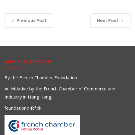
Previous Post
Next Post
MAKE IT WORK HK
By the French Chamber Foundation.
An initiative by the French Chamber of Commerce and
Industry in Hong Kong.
foundation@fcf.hk