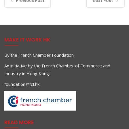
Previous Post
Next Post
MAKE IT WORK HK
By the French Chamber Foundation.
An initiative by the French Chamber of Commerce and
Industry in Hong Kong.
foundation@fcf.hk
READ MORE