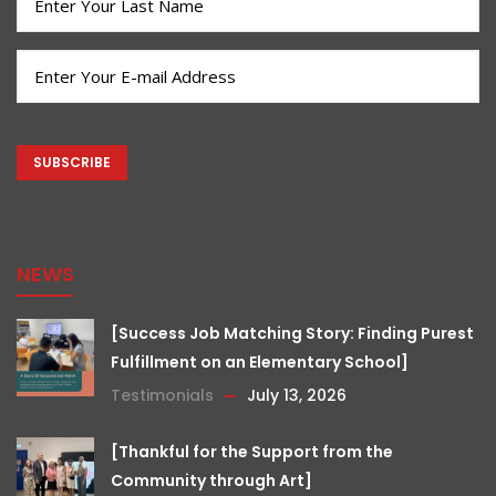
Name
(Required)
Email
(Required)
CAPTCHA
NEWS
[Success Job Matching Story: Finding Purest
Fulfillment on an Elementary School]
Testimonials
July 13, 2026
[Thankful for the Support from the
Community through Art]