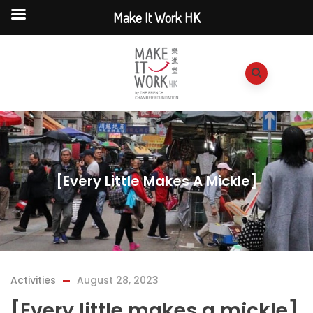
Make It Work HK
[Every Little Makes A Mickle]
Activities
August 28, 2023
[Every little makes a mickle]