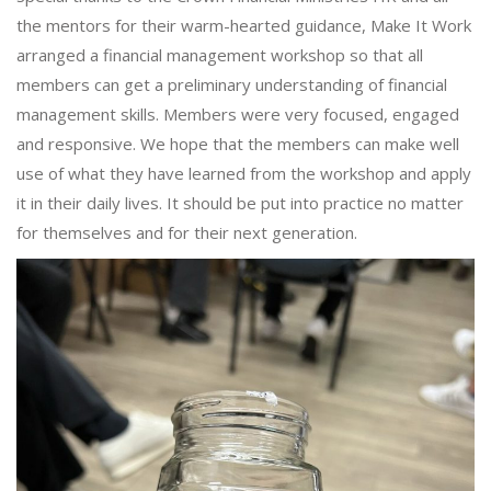
the mentors for their warm-hearted guidance, Make It Work
arranged a financial management workshop so that all
members can get a preliminary understanding of financial
management skills. Members were very focused, engaged
and responsive. We hope that the members can make well
use of what they have learned from the workshop and apply
it in their daily lives. It should be put into practice no matter
for themselves and for their next generation.