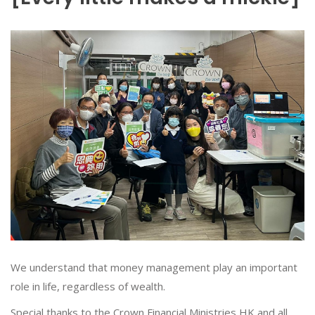
We understand that money management play an important
role in life, regardless of wealth.
Special thanks to the Crown Financial Ministries HK and all