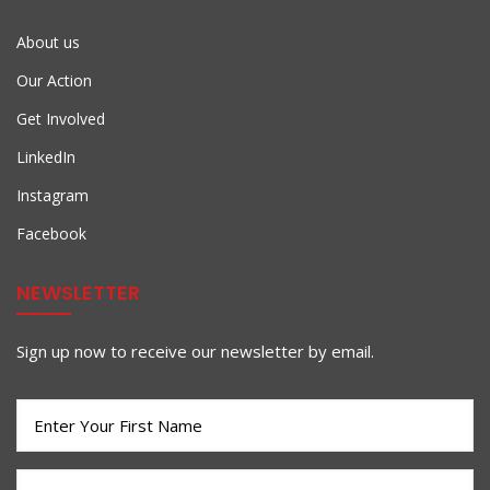
About us
Our Action
Get Involved
LinkedIn
Instagram
Facebook
NEWSLETTER
Sign up now to receive our newsletter by email.
First
Name
(Required)
Last