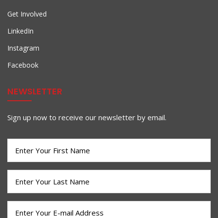
Get Involved
LinkedIn
Instagram
Facebook
NEWSLETTER
Sign up now to receive our newsletter by email.
First
Name
(Required)
Last
Name
(Required)
Email