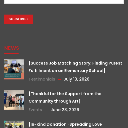
(Required)
CAPTCHA
NEWS
[Success Job Matching Story: Finding Purest
Fulfillment on an Elementary School]
Testimonials
July 13, 2026
[Thankful for the Support from the
Community through Art]
Events
June 28, 2026
[In-Kind Donation ‧ Spreading Love