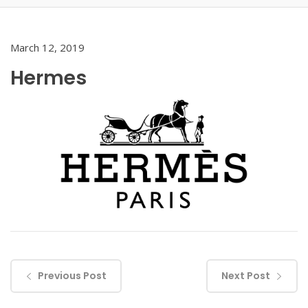
March 12, 2019
Hermes
Previous Post
Next Post