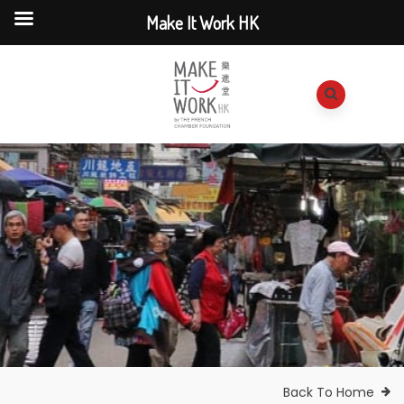
Make It Work HK
Back To Home