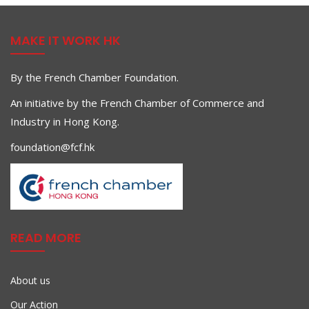
MAKE IT WORK HK
By the French Chamber Foundation.
An initiative by the French Chamber of Commerce and
Industry in Hong Kong.
foundation@fcf.hk
READ MORE
About us
Our Action